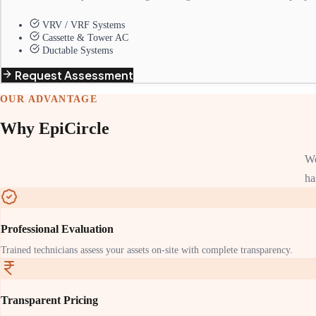
VRV / VRF Systems
Cassette & Tower AC
Ductable Systems
Request Assessment
OUR ADVANTAGE
Why EpiCircle
We
ha
Professional Evaluation
Trained technicians assess your assets on-site with complete transparency.
Transparent Pricing