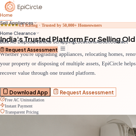
Home
Sell Appliances
4.8 Rating · Trusted by 50,000+ Homeowners
Home Clearance
India's Trusted Platform For Selling O
Bulk AC Disposal
Vehicle Scrapping
Locations
About
Contact
Request Assessment
Whether you're upgrading appliances, relocating homes, reno
your property or disposing of multiple assets, EpiCircle help
recover value through one trusted platform.
Download App
Request Assessment
Free AC Uninstallation
Instant Payment
Transparent Pricing