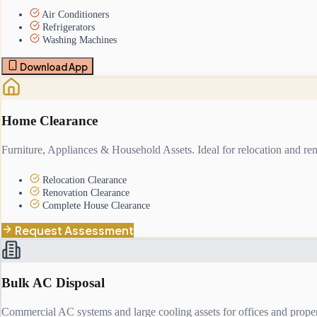
Air Conditioners
Refrigerators
Washing Machines
Download App
Home Clearance
Furniture, Appliances & Household Assets. Ideal for relocation and ren
Relocation Clearance
Renovation Clearance
Complete House Clearance
Request Assessment
Bulk AC Disposal
Commercial AC systems and large cooling assets for offices and proper