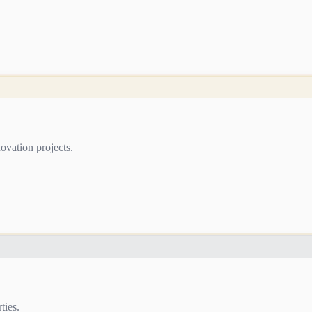
ovation projects.
ties.