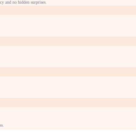
cy and no hidden surprises.
ss.