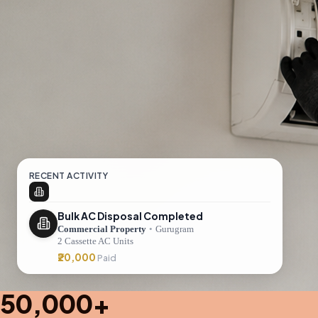
RECENT ACTIVITY
Bulk AC Disposal Completed
Commercial Property
•
Gurugram
2 Cassette AC Units
₹20,000
Paid
50,000+