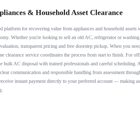
ppliances & Household Asset Clearance
sted platform for recovering value from appliances and household assets
nomy. Whether you're looking to sell an old AC, refrigerator or washin
evaluation, transparent pricing and free doorstep pickup. When you need
e clearance service coordinates the process from start to finish. For o
le bulk AC disposal with trained professionals and careful scheduling
 clear communication and responsible handling from assessment through
receive instant payment directly to your preferred account — making ass
g.