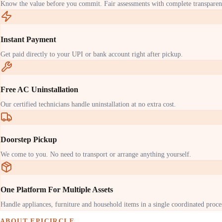
Know the value before you commit. Fair assessments with complete transparen
Instant Payment
Get paid directly to your UPI or bank account right after pickup.
Free AC Uninstallation
Our certified technicians handle uninstallation at no extra cost.
Doorstep Pickup
We come to you. No need to transport or arrange anything yourself.
One Platform For Multiple Assets
Handle appliances, furniture and household items in a single coordinated proce
ABOUT EPICIRCLE