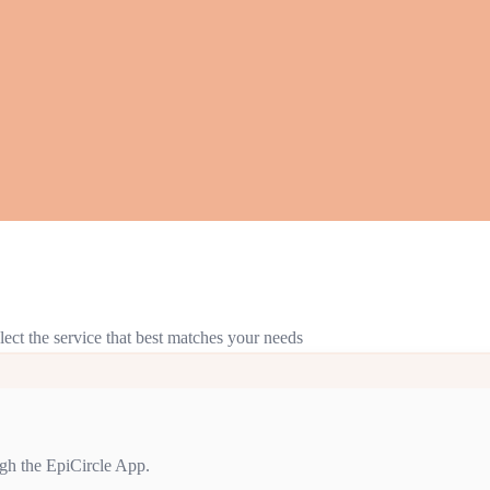
lect the service that best matches your needs
gh the EpiCircle App.