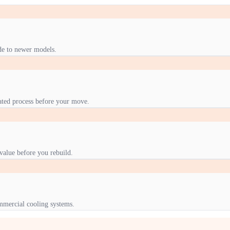
de to newer models.
nated process before your move.
value before you rebuild.
mmercial cooling systems.