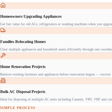
Homeowners Upgrading Appliances
Get fair value for old ACs, refrigerators or washing machines when you upgra
Families Relocating Homes
Clear multiple appliances and household assets efficiently through one coordi
Home Renovation Projects
Remove existing furniture and appliances before renovation begins — recover 
Bulk AC Disposal Projects
Ideal for disposing of multiple AC units including Cassette, VRV, VRF and co
SIMPLE PROCESS