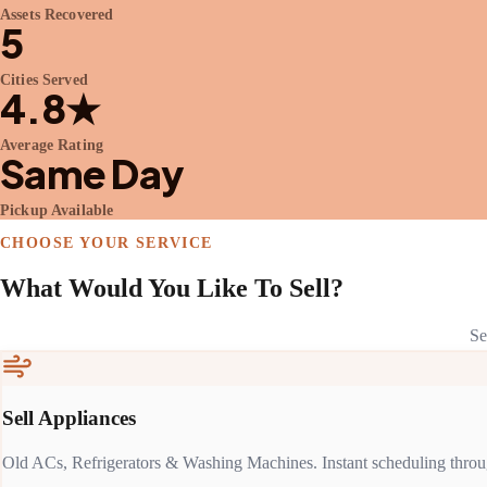
Assets Recovered
5
Cities Served
4.8★
Average Rating
Same Day
Pickup Available
CHOOSE YOUR SERVICE
What Would You Like To Sell?
Se
Sell Appliances
Old ACs, Refrigerators & Washing Machines. Instant scheduling throu