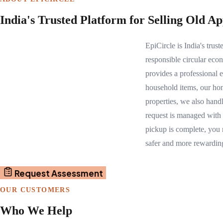
India's Trusted Platform for Selling Old A
EpiCircle is India's tru
responsible circular eco
provides a professional 
household items, our hom
properties, we also hand
request is managed with
pickup is complete, you 
safer and more rewardin
Request Assessment
OUR CUSTOMERS
Who We Help