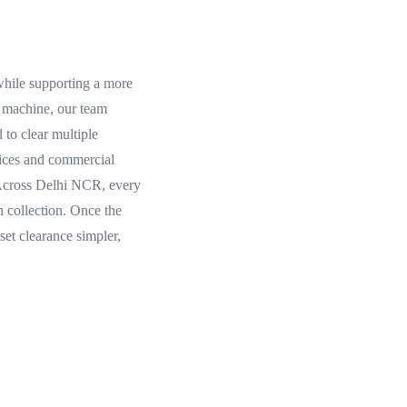
 while supporting a more
g machine, our team
 to clear multiple
ffices and commercial
. Across Delhi NCR, every
 collection. Once the
et clearance simpler,