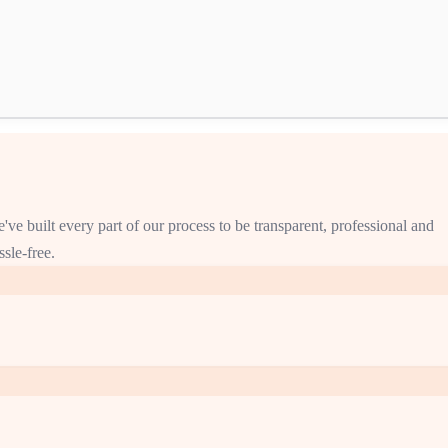
've built every part of our process to be transparent, professional and
ssle-free.