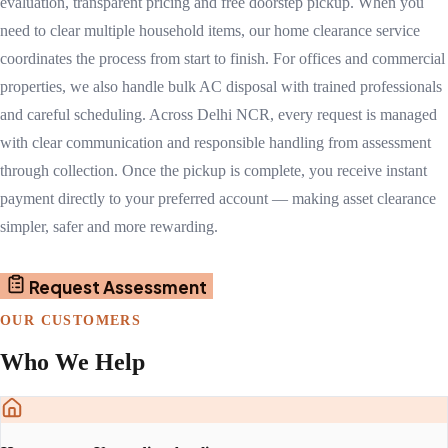
evaluation, transparent pricing and free doorstep pickup. When you
need to clear multiple household items, our home clearance service
coordinates the process from start to finish. For offices and commercial
properties, we also handle bulk AC disposal with trained professionals
and careful scheduling. Across Delhi NCR, every request is managed
with clear communication and responsible handling from assessment
through collection. Once the pickup is complete, you receive instant
payment directly to your preferred account — making asset clearance
simpler, safer and more rewarding.
Request Assessment
OUR CUSTOMERS
Who We Help