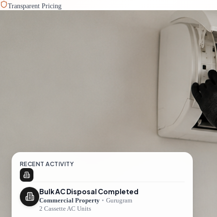
Transparent Pricing
RECENT ACTIVITY
Bulk AC Disposal Completed
Commercial Property
•
Gurugram
2 Cassette AC Units