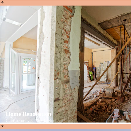
Home Renovation
Clear before your new beginning