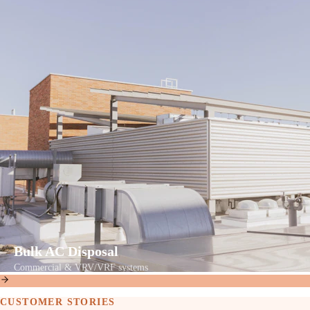
Bulk AC Disposal
Commercial & VRV/VRF systems
CUSTOMER STORIES