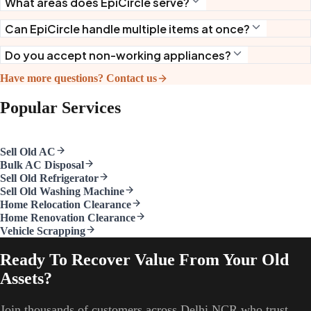
What areas does EpiCircle serve?
Can EpiCircle handle multiple items at once?
Do you accept non-working appliances?
Have more questions? Contact us
Popular Services
Sell Old AC
Bulk AC Disposal
Sell Old Refrigerator
Sell Old Washing Machine
Home Relocation Clearance
Home Renovation Clearance
Vehicle Scrapping
Ready To Recover Value From Your Old
Assets?
Join thousands of customers across Delhi NCR who trust