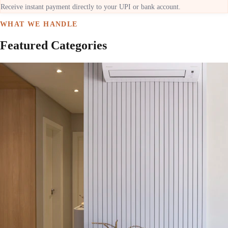
Receive instant payment directly to your UPI or bank account.
WHAT WE HANDLE
Featured Categories