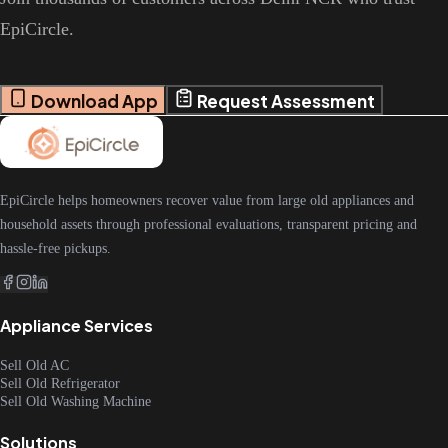
EpiCircle.
Download App
Request Assessment
EpiCircle helps homeowners recover value from large old appliances and
household assets through professional evaluations, transparent pricing and
hassle-free pickups.
Appliance Services
Sell Old AC
Sell Old Refrigerator
Sell Old Washing Machine
Solutions