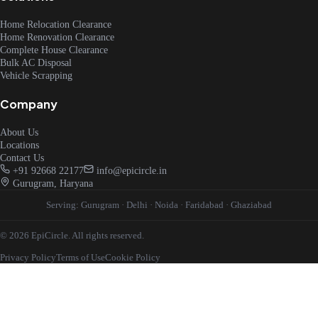
Home Relocation Clearance
Home Renovation Clearance
Complete House Clearance
Bulk AC Disposal
Vehicle Scrapping
Company
About Us
Locations
Contact Us
+91 92668 22177
info@epicircle.in
Gurugram, Haryana
Serving:
Gurugram
·
Delhi
·
Noida
·
Faridabad
·
Ghaziabad
© 2026 EpiCircle. All rights reserved.
Privacy Policy
Terms of Use
Cookie Policy