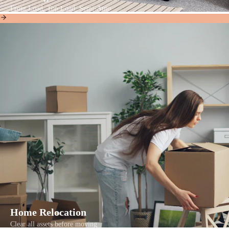
Front Load, Top Load, Semi-Auto
Home Relocation
Clear all assets before moving