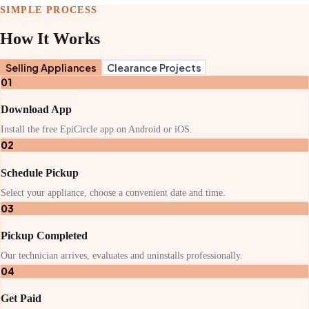
SIMPLE PROCESS
How It Works
Selling Appliances
Clearance Projects
01
Download App
Install the free EpiCircle app on Android or iOS.
02
Schedule Pickup
Select your appliance, choose a convenient date and time.
03
Pickup Completed
Our technician arrives, evaluates and uninstalls professionally.
04
Get Paid