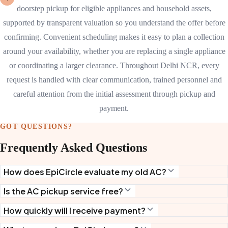
doorstep pickup for eligible appliances and household assets,
supported by transparent valuation so you understand the offer before
confirming. Convenient scheduling makes it easy to plan a collection
around your availability, whether you are replacing a single appliance
or coordinating a larger clearance. Throughout Delhi NCR, every
request is handled with clear communication, trained personnel and
careful attention from the initial assessment through pickup and
payment.
GOT QUESTIONS?
Frequently Asked Questions
How does EpiCircle evaluate my old AC?
Is the AC pickup service free?
How quickly will I receive payment?