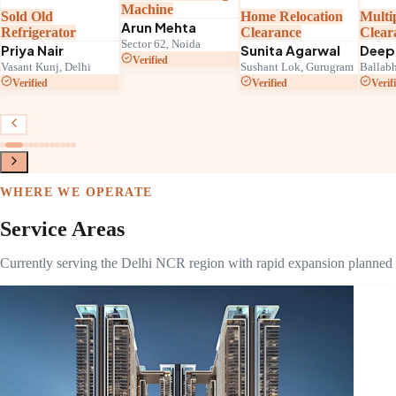
Machine
Home Relocation
Multiple Applianc
Arun Mehta
Clearance
Clearance
Sector 62, Noida
Sunita Agarwal
Deepak Joshi
Verified
lhi
Sushant Lok, Gurugram
Ballabhgarh, Faridabad
Verified
Verified
WHERE WE OPERATE
Service Areas
Currently serving the Delhi NCR region with rapid expansion planned