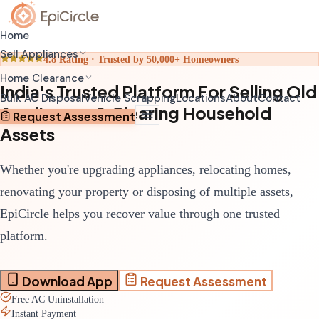
Home
Sell Appliances
4.8 Rating · Trusted by 50,000+ Homeowners
Home Clearance
India's Trusted Platform For Selling Old
Home Relocation Clearance
Sell Old AC
Bulk AC Disposal
Vehicle Scrapping
Locations
About
Contact
Appliances & Clearing Household
Coordinated clearance before moving
Schedule pickup through app
Request Assessment
Assets
Home Renovation Clearance
Sell Old Refrigerator
Clear space before renovation begins
Get transparent valuation
Whether you're upgrading appliances, relocating homes,
Complete House Clearance
Sell Old Washing Machine
Full property clearance service
Fast doorstep pickup
renovating your property or disposing of multiple assets,
EpiCircle helps you recover value through one trusted
platform.
Download App
Request Assessment
Free AC Uninstallation
Instant Payment