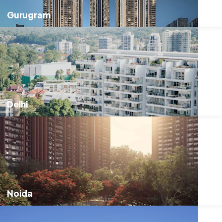
Gurugram
Delhi
Noida