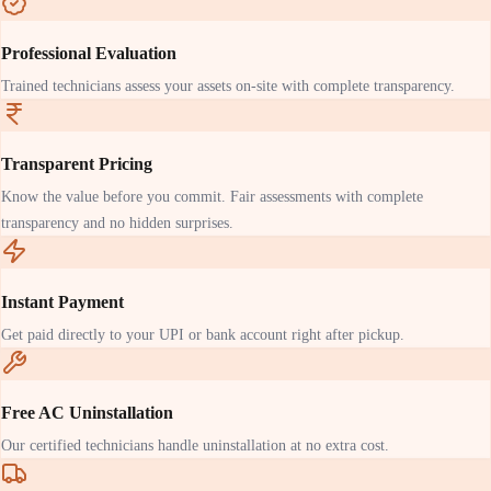
Professional Evaluation
Trained technicians assess your assets on-site with complete transparency.
Transparent Pricing
Know the value before you commit. Fair assessments with complete
transparency and no hidden surprises.
Instant Payment
Get paid directly to your UPI or bank account right after pickup.
Free AC Uninstallation
Our certified technicians handle uninstallation at no extra cost.