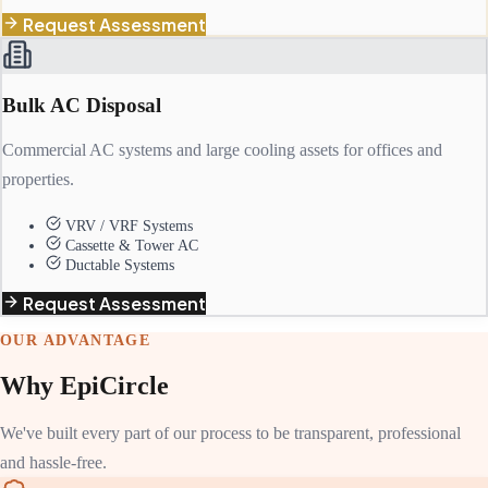
Request Assessment
Bulk AC Disposal
Commercial AC systems and large cooling assets for offices and
properties.
VRV / VRF Systems
Cassette & Tower AC
Ductable Systems
Request Assessment
OUR ADVANTAGE
Why EpiCircle
We've built every part of our process to be transparent, professional
and hassle-free.