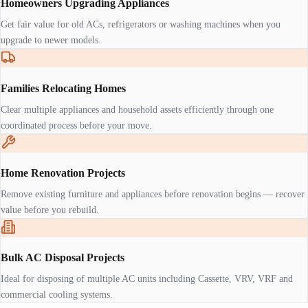
Homeowners Upgrading Appliances
Get fair value for old ACs, refrigerators or washing machines when you
upgrade to newer models.
Families Relocating Homes
Clear multiple appliances and household assets efficiently through one
coordinated process before your move.
Home Renovation Projects
Remove existing furniture and appliances before renovation begins — recover
value before you rebuild.
Bulk AC Disposal Projects
Ideal for disposing of multiple AC units including Cassette, VRV, VRF and
commercial cooling systems.