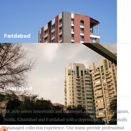
Faridabad
Ghaziabad
EpiCircle serves households and businesses across Delhi, Gurugram,
Noida, Ghaziabad and Faridabad with a dependable, professionally
managed collection experience. Our teams provide professional