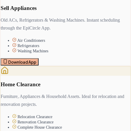
Sell Appliances
Old ACs, Refrigerators & Washing Machines. Instant scheduling
through the EpiCircle App.
Air Conditioners
Refrigerators
Washing Machines
Download App
Home Clearance
Furniture, Appliances & Household Assets. Ideal for relocation and
renovation projects.
Relocation Clearance
Renovation Clearance
Complete House Clearance