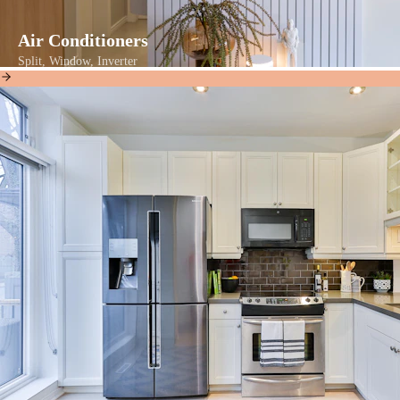
Air Conditioners
Split, Window, Inverter