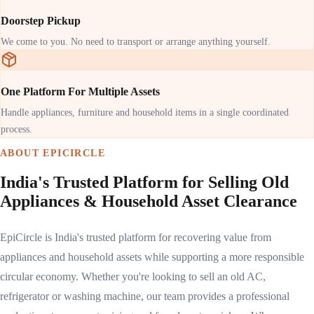
Doorstep Pickup
We come to you. No need to transport or arrange anything yourself.
One Platform For Multiple Assets
Handle appliances, furniture and household items in a single coordinated
process.
ABOUT EPICIRCLE
India's Trusted Platform for Selling Old
Appliances & Household Asset Clearance
EpiCircle is India's trusted platform for recovering value from
appliances and household assets while supporting a more responsible
circular economy. Whether you're looking to sell an old AC,
refrigerator or washing machine, our team provides a professional