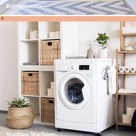
Refrigerators
Single Door, Double Door, Side-by-Side
Washing Machines