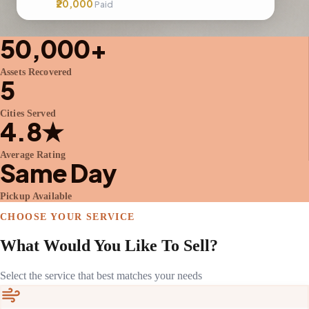
₹20,000
Paid
50,000+
Assets Recovered
5
Cities Served
4.8★
Average Rating
Same Day
Pickup Available
CHOOSE YOUR SERVICE
What Would You Like To Sell?
Select the service that best matches your needs