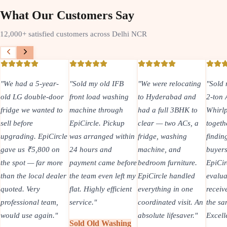
What Our Customers Say
12,000+ satisfied customers across Delhi NCR
year-
"
Sold my old IFB
"
We were relocating
"
Sold my old Carrie
e-door
front load washing
to Hyderabad and
2-ton AC and
ted to
machine through
had a full 3BHK to
Whirlpool fridge
EpiCircle. Pickup
clear — two ACs, a
together. Instead of
piCircle
was arranged within
fridge, washing
finding two separat
00 on
24 hours and
machine, and
buyers, one
r more
payment came before
bedroom furniture.
EpiCircle team
l dealer
the team even left my
EpiCircle handled
evaluated both and 
flat. Highly efficient
everything in one
received payment o
team,
service.
"
coordinated visit. An
the same day.
ain.
"
absolute lifesaver.
"
Excellent.
"
Sold Old Washing