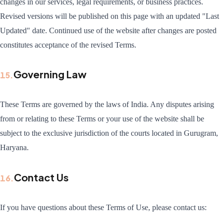
changes in our services, legal requirements, or business practices.
Revised versions will be published on this page with an updated "Last
Updated" date. Continued use of the website after changes are posted
constitutes acceptance of the revised Terms.
Governing Law
15
.
These Terms are governed by the laws of India. Any disputes arising
from or relating to these Terms or your use of the website shall be
subject to the exclusive jurisdiction of the courts located in Gurugram,
Haryana.
Contact Us
16
.
If you have questions about these Terms of Use, please contact us: