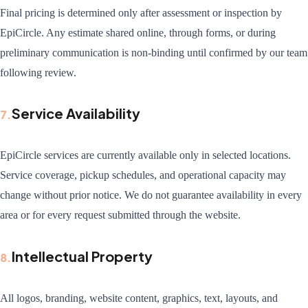
Final pricing is determined only after assessment or inspection by
EpiCircle. Any estimate shared online, through forms, or during
preliminary communication is non-binding until confirmed by our team
following review.
Service Availability
7
.
EpiCircle services are currently available only in selected locations.
Service coverage, pickup schedules, and operational capacity may
change without prior notice. We do not guarantee availability in every
area or for every request submitted through the website.
Intellectual Property
8
.
All logos, branding, website content, graphics, text, layouts, and