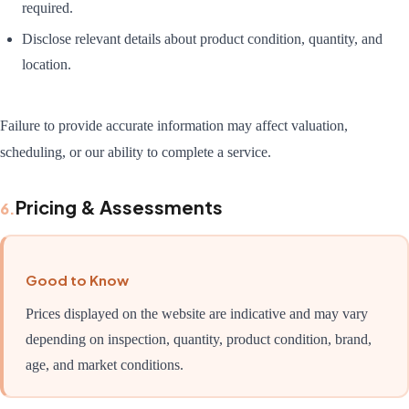
required.
Disclose relevant details about product condition, quantity, and
location.
Failure to provide accurate information may affect valuation,
scheduling, or our ability to complete a service.
Pricing & Assessments
6
.
Good to Know
Prices displayed on the website are indicative and may vary
depending on inspection, quantity, product condition, brand,
age, and market conditions.