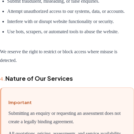
Submit fraudulent, misleading, or false enquiries.
Attempt unauthorized access to our systems, data, or accounts.
Interfere with or disrupt website functionality or security.
Use bots, scrapers, or automated tools to abuse the website.
We reserve the right to restrict or block access where misuse is
detected.
Nature of Our Services
4
.
Important
Submitting an enquiry or requesting an assessment does not
create a legally binding agreement.
All quotations, pricing, assessments, and service availability