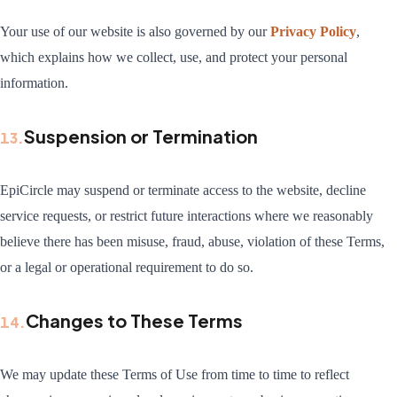
Your use of our website is also governed by our
Privacy Policy
,
which explains how we collect, use, and protect your personal
information.
Suspension or Termination
13
.
EpiCircle may suspend or terminate access to the website, decline
service requests, or restrict future interactions where we reasonably
believe there has been misuse, fraud, abuse, violation of these Terms,
or a legal or operational requirement to do so.
Changes to These Terms
14
.
We may update these Terms of Use from time to time to reflect