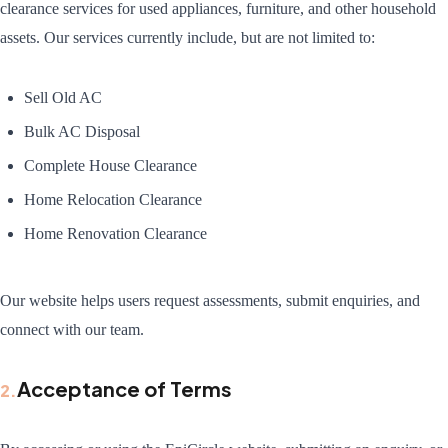
clearance services for used appliances, furniture, and other household
assets. Our services currently include, but are not limited to:
Sell Old AC
Bulk AC Disposal
Complete House Clearance
Home Relocation Clearance
Home Renovation Clearance
Our website helps users request assessments, submit enquiries, and
connect with our team.
Acceptance of Terms
2
.