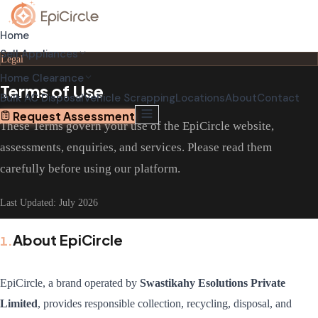
Home
Sell Appliances
Legal
Home Clearance
Terms of Use
Home Relocation Clearance
Sell Old AC
Bulk AC Disposal
Vehicle Scrapping
Locations
About
Contact
Coordinated clearance before moving
Schedule pickup through app
Request Assessment
These Terms govern your use of the EpiCircle website,
Home Renovation Clearance
Sell Old Refrigerator
assessments, enquiries, and services. Please read them
Clear space before renovation begins
Get transparent valuation
carefully before using our platform.
Complete House Clearance
Sell Old Washing Machine
Full property clearance service
Fast doorstep pickup
Last Updated:
July 2026
About EpiCircle
1
.
EpiCircle, a brand operated by
Swastikahy Esolutions Private
Limited
, provides responsible collection, recycling, disposal, and