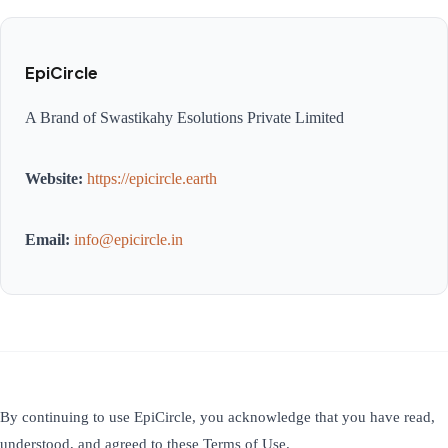
EpiCircle
A Brand of Swastikahy Esolutions Private Limited
Website:
https://epicircle.earth
Email:
info@epicircle.in
By continuing to use EpiCircle, you acknowledge that you have read,
understood, and agreed to these Terms of Use.