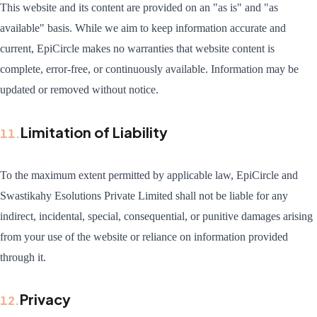
This website and its content are provided on an "as is" and "as
available" basis. While we aim to keep information accurate and
current, EpiCircle makes no warranties that website content is
complete, error-free, or continuously available. Information may be
updated or removed without notice.
Limitation of Liability
11
.
To the maximum extent permitted by applicable law, EpiCircle and
Swastikahy Esolutions Private Limited shall not be liable for any
indirect, incidental, special, consequential, or punitive damages arising
from your use of the website or reliance on information provided
through it.
Privacy
12
.