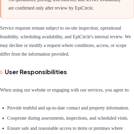
are confirmed only after review by EpiCircle.
Service requests remain subject to on-site inspection, operational
feasibility, scheduling availability, and EpiCircle's internal review. We
may decline or modify a request where conditions, access, or scope
differ from the information provided.
User Responsibilities
5
.
When using our website or engaging with our services, you agree to:
Provide truthful and up-to-date contact and property information.
Cooperate during assessments, inspections, and scheduled visits.
Ensure safe and reasonable access to items or premises where