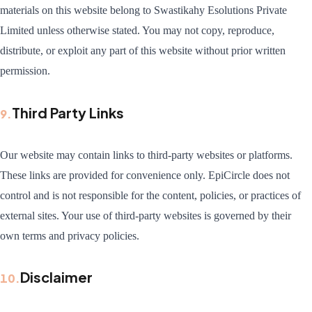
materials on this website belong to Swastikahy Esolutions Private
Limited unless otherwise stated. You may not copy, reproduce,
distribute, or exploit any part of this website without prior written
permission.
Third Party Links
9
.
Our website may contain links to third-party websites or platforms.
These links are provided for convenience only. EpiCircle does not
control and is not responsible for the content, policies, or practices of
external sites. Your use of third-party websites is governed by their
own terms and privacy policies.
Disclaimer
10
.