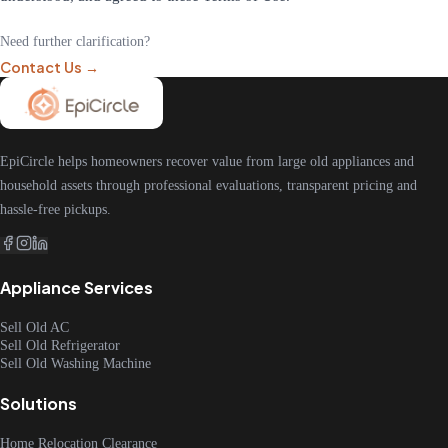
Need further clarification?
Contact Us →
EpiCircle helps homeowners recover value from large old appliances and
household assets through professional evaluations, transparent pricing and
hassle-free pickups.
Appliance Services
Sell Old AC
Sell Old Refrigerator
Sell Old Washing Machine
Solutions
Home Relocation Clearance