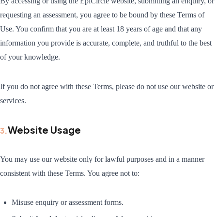
By accessing or using the EpiCircle website, submitting an enquiry, or
requesting an assessment, you agree to be bound by these Terms of
Use. You confirm that you are at least 18 years of age and that any
information you provide is accurate, complete, and truthful to the best
of your knowledge.
If you do not agree with these Terms, please do not use our website or
services.
Website Usage
3
.
You may use our website only for lawful purposes and in a manner
consistent with these Terms. You agree not to:
Misuse enquiry or assessment forms.